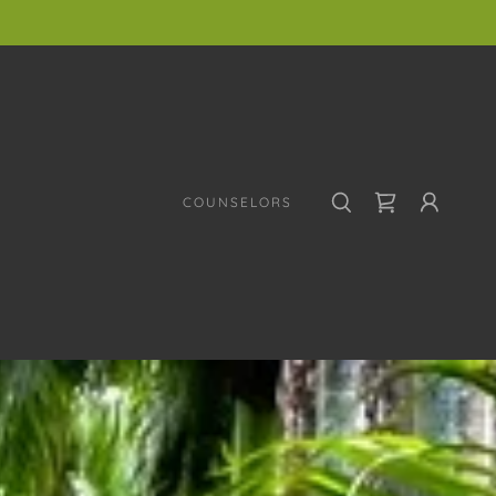
COUNSELORS