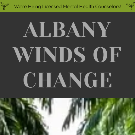
We're Hiring Licensed Mental Health Counselors!
ALBANY
WINDS OF
CHANGE