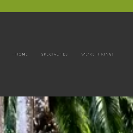
HOME
SPECIALTIES
WE'RE HIRING!